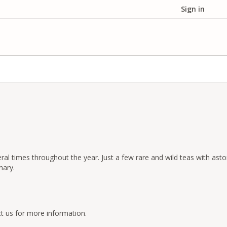
Sign in
al times throughout the year. Just a few rare and wild teas with asto
nary.
t us for more information.