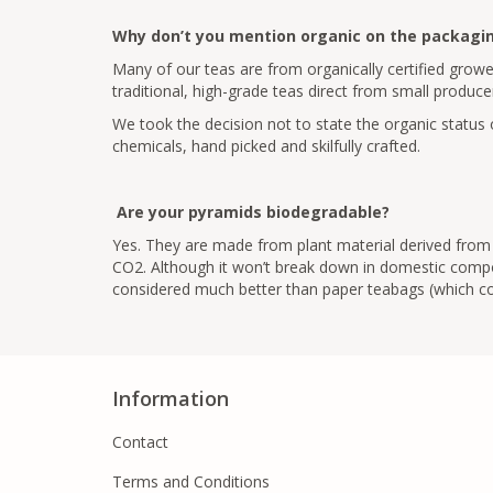
Why don’t you mention organic on the packagi
Many of our teas are from organically certified growe
traditional, high-grade teas direct from small producer
We took the decision not to state the organic status o
chemicals, hand picked and skilfully crafted.
Are your pyramids biodegradable?
Yes. They are made from plant material derived from c
CO2. Although it won’t break down in domestic compos
considered much better than paper teabags (which con
Information
Contact
Terms and Conditions