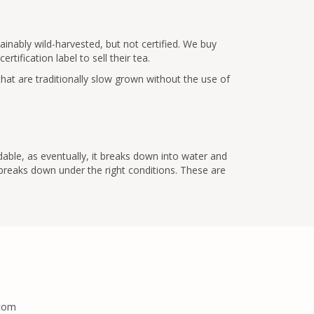
inably wild-harvested, but not certified. We buy
tification label to sell their tea.
that are traditionally slow grown without the use of
dable, as eventually, it breaks down into water and
 breaks down under the right conditions. These are
.com