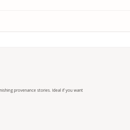
nishing provenance stories. Ideal if you want