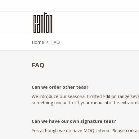
Home
FAQ
FAQ
Can we order other teas?
We introduce our seasonal Limited Edition range sever
something unique to lift your menu into the extraordi
Can we have our own signature teas?
Yes although we do have MOQ criteria. Please contac