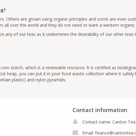
ng?
rs. Others are grown using organic principles and some are even susta
s all over the world and they do not need or want a western organic cer
n any of our teas as it undermines the desirability of our other teas 
orn starch, which is a renewable resource. It is certified as biodegra
t heap, you can put it in your food waste collection where it safely
tain plastic) and nylon pyramids.
Contact information
Contact name: Canton Tea
Email:
finance@cantontea