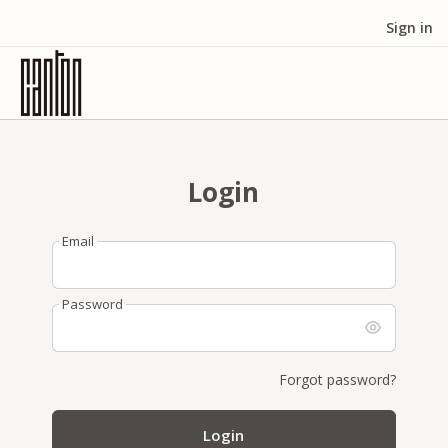
Sign in
Login
Email
Password
Forgot password?